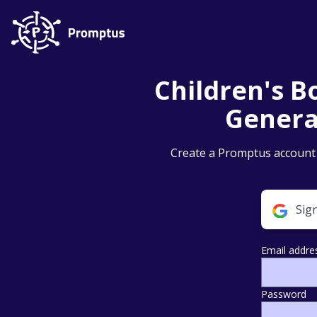
Children's Bo
Genera
Create a Promptus account t
Sig
Email addre
Password