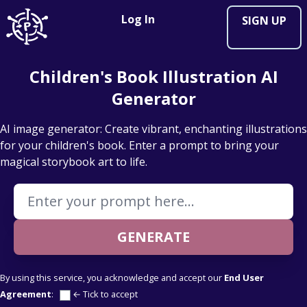
Log In
SIGN UP
Children's Book Illustration AI
Generator
AI image generator: Create vibrant, enchanting illustrations
for your children's book. Enter a prompt to bring your
magical storybook art to life.
Enter your Prompt
GENERATE
By using this service, you acknowledge and accept our
End User
Agreement
:
← Tick to accept