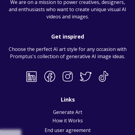
We are on a mission to power creatives, designers,
and enthusiasts who want to create unique visual AI
videos and images.
Get inspired
Choose the perfect AI art style for any occasion with
Promptus's collection of
generative AI image ideas
.
Links
Generate Art
How it Works
End user agreement