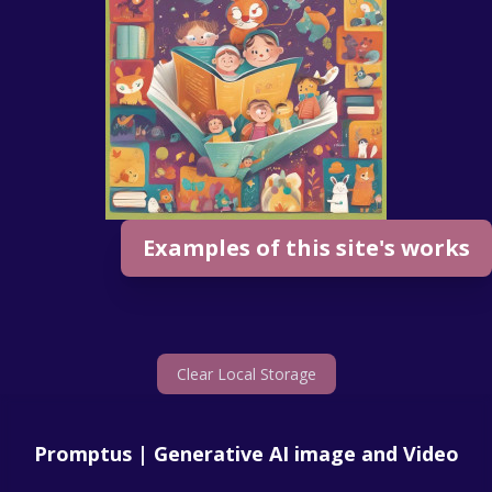
Examples of this site's works
Clear Local Storage
Promptus | Generative AI image and Video