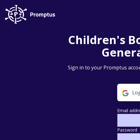
Children's Bo
Genera
Sign in to your Promptus accou
Log
Email addr
Password